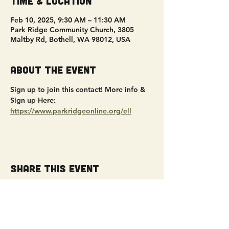
Time & Location
Feb 10, 2025, 9:30 AM – 11:30 AM
Park Ridge Community Church, 3805
Maltby Rd, Bothell, WA 98012, USA
About the event
Sign up to join this contact! More info & 
Sign up Here: 
https://www.parkridgeonline.org/ell
Share this event
Get Connected!