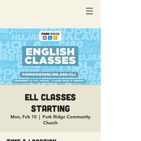
ELL Classes
Starting
Mon, Feb 10
  |  
Park Ridge Community
Church