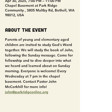
Apr 30, 2025, 7:00 PM – 11:00 PM
Chapel Basement at Park Ridge
Community , 3805 Maltby Rd, Bothell, WA
98012, USA
About the event
Parents of young and elementary aged 
children are invited to study God's Word 
together. We will study the book of John, 
following the Sunday message. Come for 
fellowship and to dive deeper into what 
we heard and learned about on Sunday 
morning. Everyone is welcome! Every 
Wednesday at 7 pm in the chapel 
basement. Contact Pastor John 
McCorkhill for more info! 
john@parkridgeonline.org