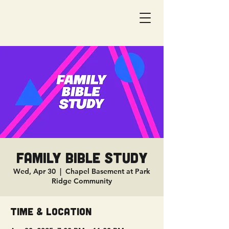
Family Bible Study
Wed, Apr 30
  |  
Chapel Basement at Park
Ridge Community
Time & Location