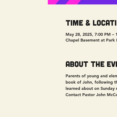
Time & Locat
May 28, 2025, 7:00 PM – 
Chapel Basement at Park 
About the ev
Parents of young and elem
book of John, following 
learned about on Sunday 
Contact Pastor John McCor