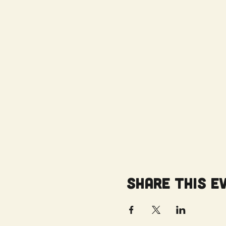
Share this e