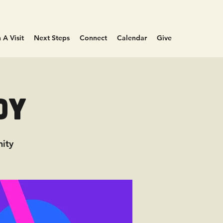
 A Visit
Next Steps
Connect
Calendar
Give
dy
ity