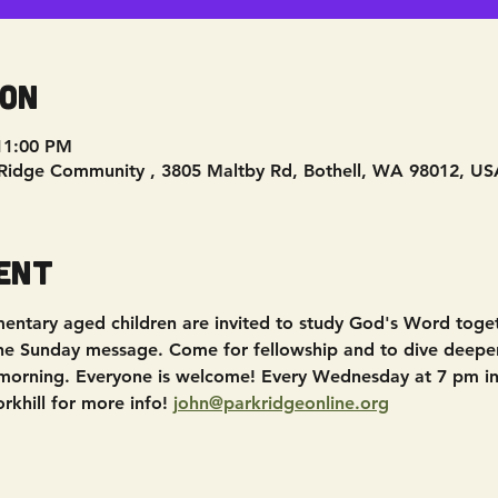
ion
11:00 PM
Ridge Community , 3805 Maltby Rd, Bothell, WA 98012, US
ent
entary aged children are invited to study God's Word toget
the Sunday message. Come for fellowship and to dive deepe
morning. Everyone is welcome! Every Wednesday at 7 pm in
khill for more info! 
john@parkridgeonline.org