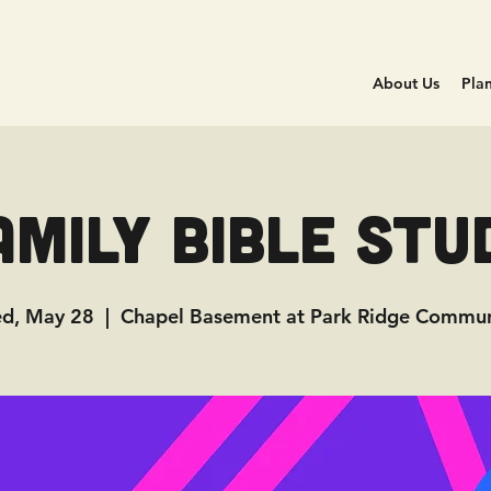
About Us
Plan
amily Bible Stu
d, May 28
  |  
Chapel Basement at Park Ridge Commun