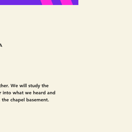
A
her. We will study the 
r into what we heard and 
 the chapel basement. 