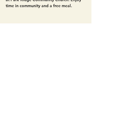
time in community and a free meal. 
Share this event
Get Connected!
Sunday Service | 10 AM
3827 Maltby Road Bothell, WA 98012
(425) 481-8801
office@parkridgeonline.org