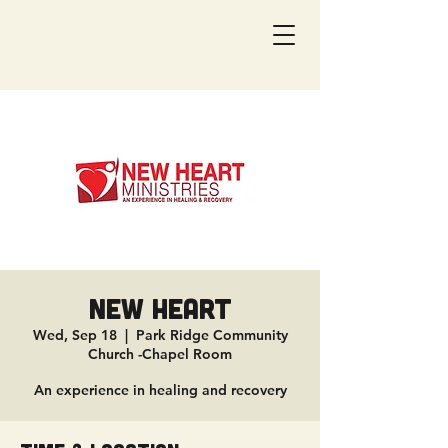
New Heart
Wed, Sep 18
  |  
Park Ridge Community
Church -Chapel Room
An experience in healing and recovery