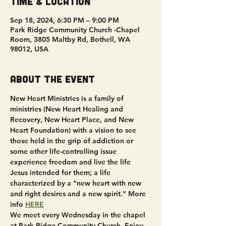
Time & Location
Sep 18, 2024, 6:30 PM – 9:00 PM
Park Ridge Community Church -Chapel
Room, 3805 Maltby Rd, Bothell, WA
98012, USA
About the event
New Heart Ministries is a family of 
ministries (New Heart Healing and 
Recovery, New Heart Place, and New 
Heart Foundation) with a vision to see 
those held in the grip of addiction or 
some other life-controlling issue 
experience freedom and live the life 
Jesus intended for them; a life 
characterized by a “new heart with new 
and right desires and a new spirit.” More 
info 
HERE
We meet every Wednesday in the chapel 
at Park Ridge Community Church. Enjoy 