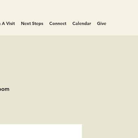
 A Visit
Next Steps
Connect
Calendar
Give
Room