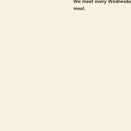
We meet every Wednesday 
meal. 