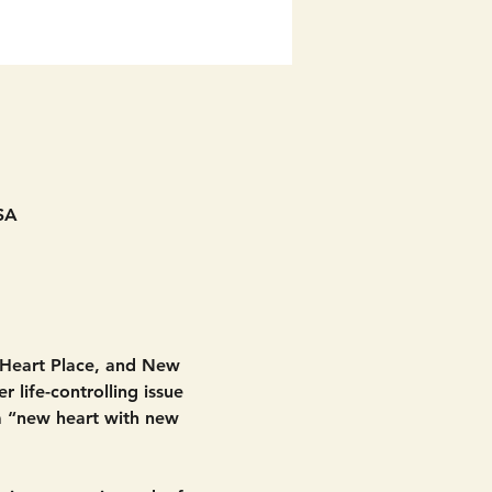
SA
 Heart Place, and New 
 life-controlling issue 
 a “new heart with new 