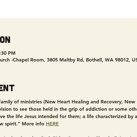
ion
8:30 PM
urch -Chapel Room, 3805 Maltby Rd, Bothell, WA 98012, U
ent
 family of ministries (New Heart Healing and Recovery, New
sion to see those held in the grip of addiction or some other
e the life Jesus intended for them; a life characterized by
w spirit.” More info 
HERE