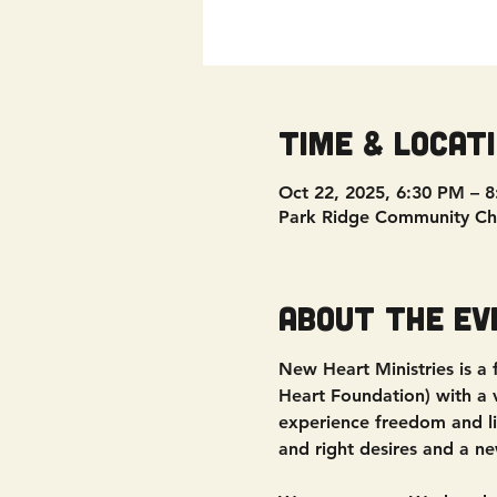
Time & Locat
Oct 22, 2025, 6:30 PM – 
Park Ridge Community Ch
About the ev
New Heart Ministries is a
Heart Foundation) with a vi
experience freedom and liv
and right desires and a ne