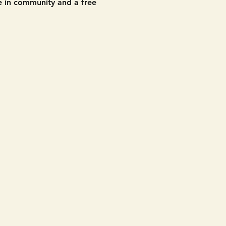
 in community and a free 