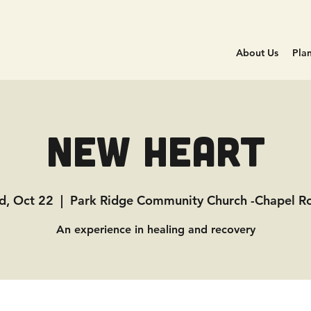
About Us
Plan
New Heart
, Oct 22
  |  
Park Ridge Community Church -Chapel 
An experience in healing and recovery