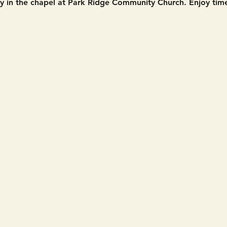
in the chapel at Park Ridge Community Church. Enjoy time