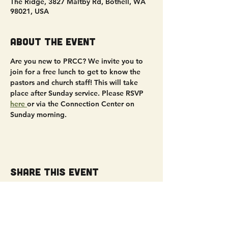
The Ridge, 3827 Maltby Rd, Bothell, WA
98021, USA
About the event
Are you new to PRCC? We invite you to 
join for a free lunch to get to know the 
pastors and church staff! This will take 
place after Sunday service. Please RSVP 
here 
or via the Connection Center on 
Sunday morning.
Share this event