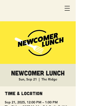
Newcomer Lunch
Sun, Sep 21
  |  
The Ridge
Time & Location
Sep 21, 2025, 12:00 PM – 1:00 PM