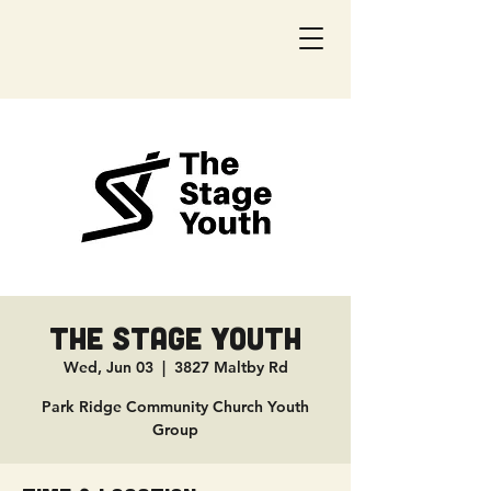
The Stage Youth
Wed, Jun 03
  |  
3827 Maltby Rd
Park Ridge Community Church Youth
Group