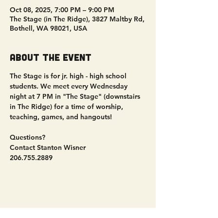
Oct 08, 2025, 7:00 PM – 9:00 PM
The Stage (in The Ridge), 3827 Maltby Rd,
Bothell, WA 98021, USA
About the event
The Stage is for jr. high - high school 
students. We meet every Wednesday 
night at 7 PM in "The Stage" (downstairs 
in The Ridge) for a time of worship, 
teaching, games, and hangouts!
Questions?
Contact Stanton Wisner
206.755.2889
Share this event