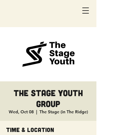
The Stage Youth
Group
Wed, Oct 08
  |  
The Stage (in The Ridge)
Time & Location