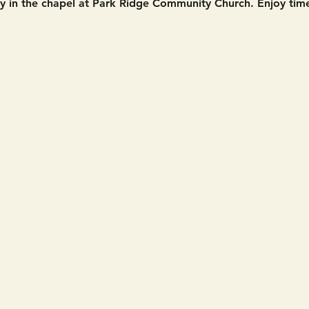
in the chapel at Park Ridge Community Church. Enjoy time