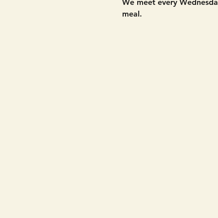
We meet every Wednesday 
meal. 