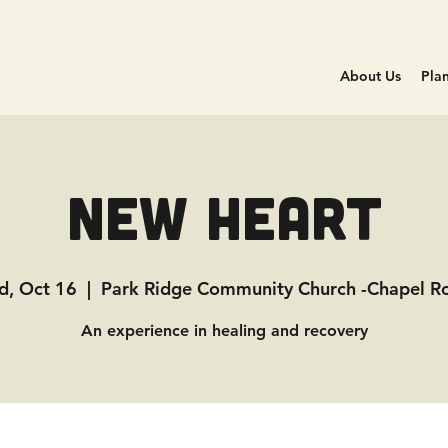
About Us
Plan
New Heart
, Oct 16
  |  
Park Ridge Community Church -Chapel 
An experience in healing and recovery