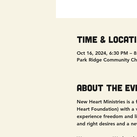
Time & Locat
Oct 16, 2024, 6:30 PM – 
Park Ridge Community Ch
About the ev
New Heart Ministries is a
Heart Foundation) with a vi
experience freedom and liv
and right desires and a ne