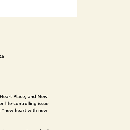
SA
 Heart Place, and New 
 life-controlling issue 
 a “new heart with new 