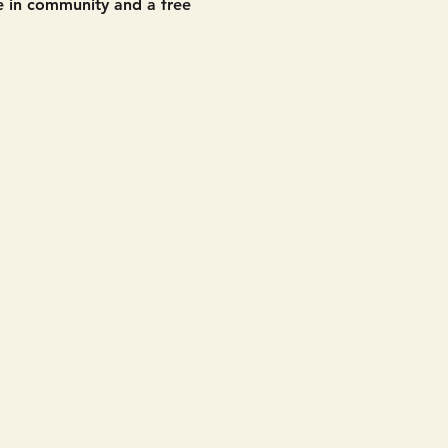
 in community and a free 