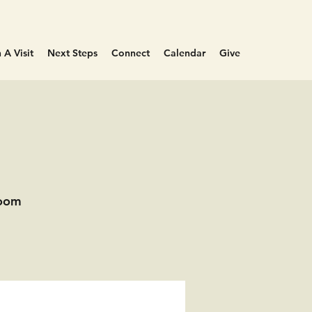
 A Visit
Next Steps
Connect
Calendar
Give
Room