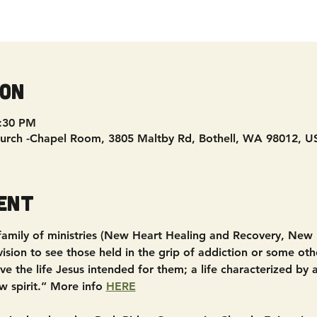
ion
8:30 PM
urch -Chapel Room, 3805 Maltby Rd, Bothell, WA 98012, U
ent
 family of ministries (New Heart Healing and Recovery, New
sion to see those held in the grip of addiction or some other
e the life Jesus intended for them; a life characterized by
w spirit.” More info 
HERE