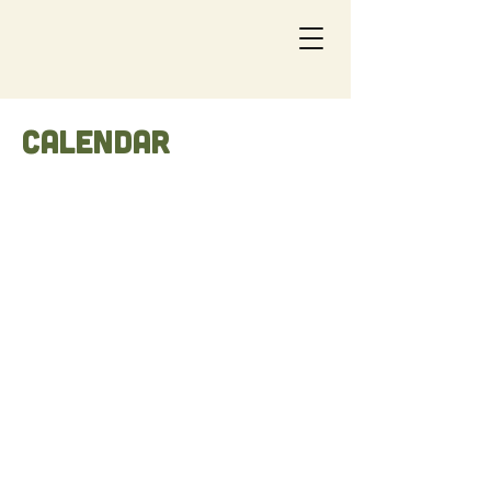
Calendar