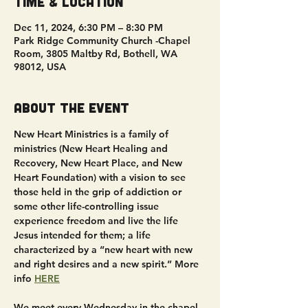
Time & Location
Dec 11, 2024, 6:30 PM – 8:30 PM
Park Ridge Community Church -Chapel
Room, 3805 Maltby Rd, Bothell, WA
98012, USA
About the event
New Heart Ministries is a family of 
ministries (New Heart Healing and 
Recovery, New Heart Place, and New 
Heart Foundation) with a vision to see 
those held in the grip of addiction or 
some other life-controlling issue 
experience freedom and live the life 
Jesus intended for them; a life 
characterized by a “new heart with new 
and right desires and a new spirit.” More 
info 
HERE
We meet every Wednesday in the chapel 