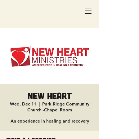
New Heart
Wed, Dec 11
  |  
Park Ridge Community
Church -Chapel Room
An experience in healing and recovery