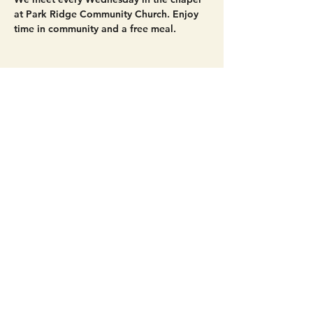
at Park Ridge Community Church. Enjoy 
time in community and a free meal. 
Share this event
Get Connected!
Sunday Service | 10 AM
3827 Maltby Road Bothell, WA 98012
(425) 481-8801
office@parkridgeonline.org