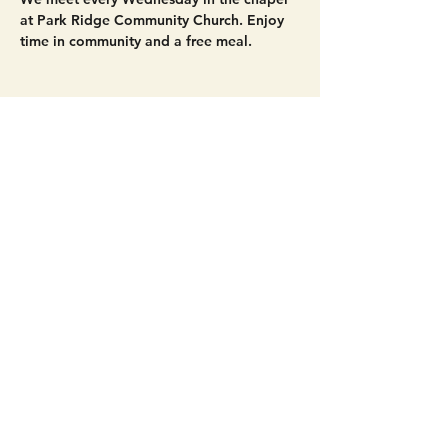
at Park Ridge Community Church. Enjoy 
time in community and a free meal. 
Share this event
Get Connected!
Sunday Service | 10 AM
3827 Maltby Road Bothell, WA 98012
(425) 481-8801
office@parkridgeonline.org