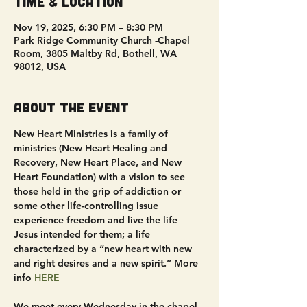
Time & Location
Nov 19, 2025, 6:30 PM – 8:30 PM
Park Ridge Community Church -Chapel
Room, 3805 Maltby Rd, Bothell, WA
98012, USA
About the event
New Heart Ministries is a family of 
ministries (New Heart Healing and 
Recovery, New Heart Place, and New 
Heart Foundation) with a vision to see 
those held in the grip of addiction or 
some other life-controlling issue 
experience freedom and live the life 
Jesus intended for them; a life 
characterized by a “new heart with new 
and right desires and a new spirit.” More 
info 
HERE
We meet every Wednesday in the chapel 