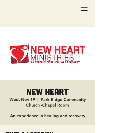
New Heart
Wed, Nov 19
  |  
Park Ridge Community
Church -Chapel Room
An experience in healing and recovery