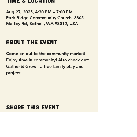
Time & Location
Aug 27, 2025, 4:30 PM – 7:00 PM
Park Ridge Commmunity Church, 3805
Maltby Rd, Bothell, WA 98012, USA
About the event
Come on out to the community market! 
Enjoy time in community! Also check out: 
Gather & Grow - a free family play and 
project
Share this event