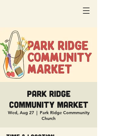
Park Ridge
Community Market
Wed, Aug 27
  |  
Park Ridge Commmunity
Church