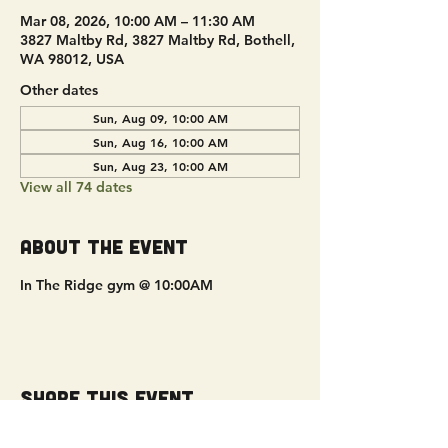
Mar 08, 2026, 10:00 AM – 11:30 AM
3827 Maltby Rd, 3827 Maltby Rd, Bothell,
WA 98012, USA
Other dates
Sun, Aug 09, 10:00 AM
Sun, Aug 16, 10:00 AM
Sun, Aug 23, 10:00 AM
View all 74 dates
About the event
In The Ridge gym @ 10:00AM
Share this event