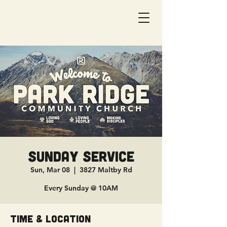
Sunday Service
Sun, Mar 08
  |  
3827 Maltby Rd
Every Sunday @ 10AM
Time & Location