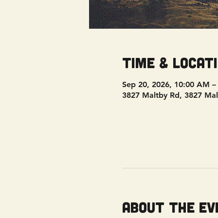
Time & Locat
Sep 20, 2026, 10:00 AM –
3827 Maltby Rd, 3827 Mal
About the ev