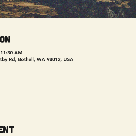
ion
 11:30 AM
tby Rd, Bothell, WA 98012, USA
ent