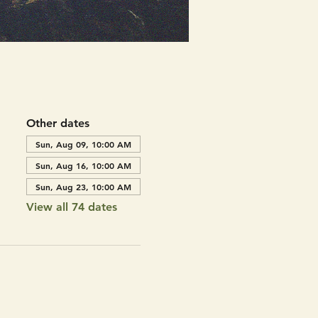
Other dates
Sun, Aug 09, 10:00 AM
Sun, Aug 16, 10:00 AM
Sun, Aug 23, 10:00 AM
View all 74 dates