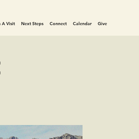
 A Visit
Next Steps
Connect
Calendar
Give
e