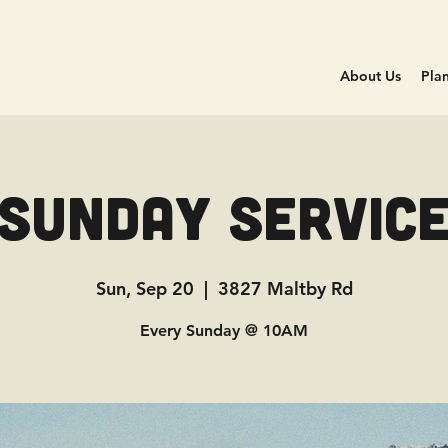
About Us
Plan
Sunday Servic
Sun, Sep 20
  |  
3827 Maltby Rd
Every Sunday @ 10AM