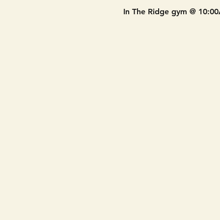
In The Ridge gym @ 10:0