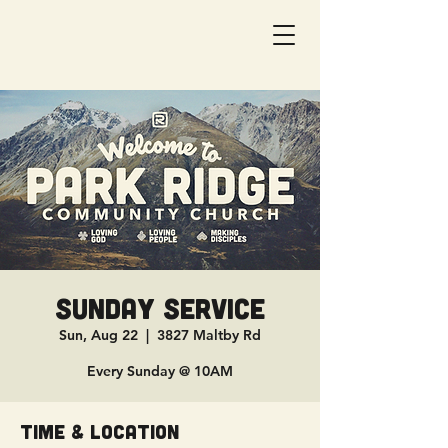
Sunday Service
Sun, Aug 22
  |  
3827 Maltby Rd
Every Sunday @ 10AM
Time & Location