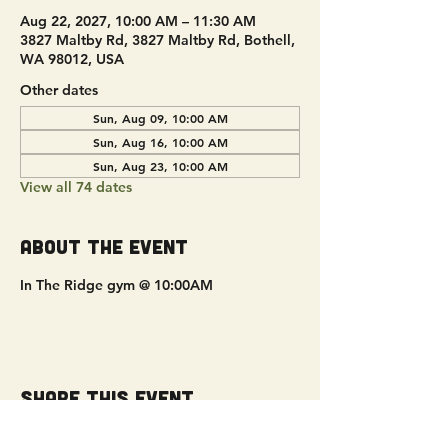
Aug 22, 2027, 10:00 AM – 11:30 AM
3827 Maltby Rd, 3827 Maltby Rd, Bothell,
WA 98012, USA
Other dates
Sun, Aug 09, 10:00 AM
Sun, Aug 16, 10:00 AM
Sun, Aug 23, 10:00 AM
View all 74 dates
About the event
In The Ridge gym @ 10:00AM
Share this event