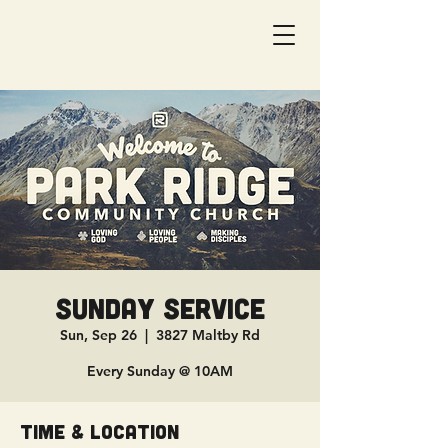
Sunday Service
Sun, Sep 26
  |  
3827 Maltby Rd
Every Sunday @ 10AM
Time & Location