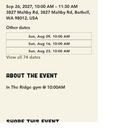
Sep 26, 2027, 10:00 AM – 11:30 AM
3827 Maltby Rd, 3827 Maltby Rd, Bothell,
WA 98012, USA
Other dates
Sun, Aug 09, 10:00 AM
Sun, Aug 16, 10:00 AM
Sun, Aug 23, 10:00 AM
View all 74 dates
About the event
In The Ridge gym @ 10:00AM
Share this event