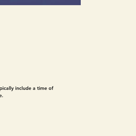
ically include a time of 
e. 