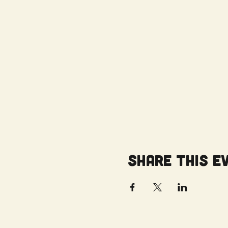
Share this e