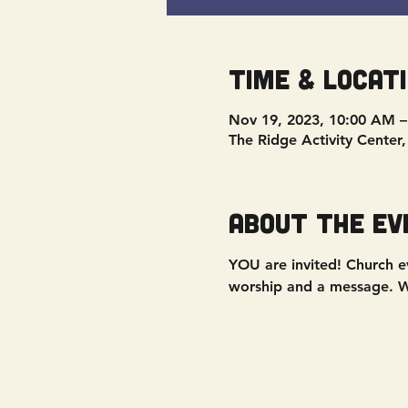
Time & Locat
Nov 19, 2023, 10:00 AM 
The Ridge Activity Center
About the ev
YOU are invited! Church ev
worship and a message. We