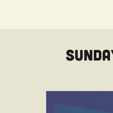
Sunday