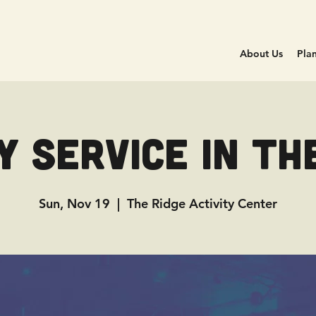
About Us
Plan
 Service in Th
Sun, Nov 19
  |  
The Ridge Activity Center