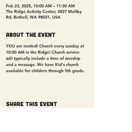
Feb 23, 2025, 10:00 AM – 11:30 AM
The Ridge Activity Center, 3827 Maltby
Rd, Bothell, WA 98021, USA
About the event
YOU are invited! Church every sunday at 
10:00 AM in the Ridge! Church service 
will typically include a time of worship 
and a message. We have Kid's church 
available for children through 5th grade. 
Share this event