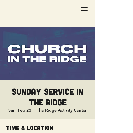
Sunday Service in
The Ridge
Sun, Feb 23
  |  
The Ridge Activity Center
Time & Location