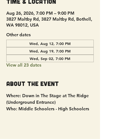
Time & Location
Aug 26, 2026, 7:00 PM – 9:00 PM
3827 Maltby Rd, 3827 Maltby Rd, Bothell,
WA 98012, USA
Other dates
Wed, Aug 12, 7:00 PM
Wed, Aug 19, 7:00 PM
Wed, Sep 02, 7:00 PM
View all 23 dates
About the event
Where: Down in The Stage at The Ridge 
(Underground Entrance)
Who: Middle Schoolers - High Schoolers