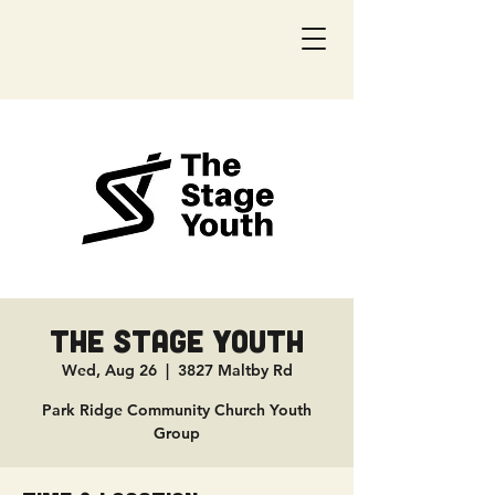
The Stage Youth
Wed, Aug 26
  |  
3827 Maltby Rd
Park Ridge Community Church Youth
Group