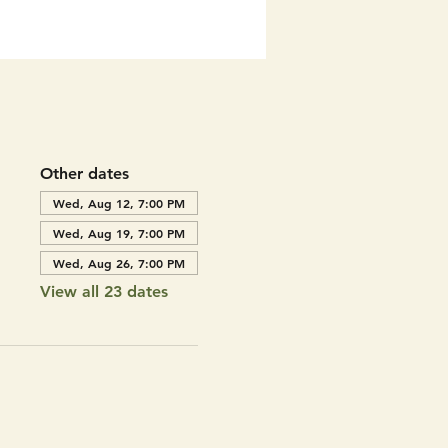
Other dates
Wed, Aug 12, 7:00 PM
Wed, Aug 19, 7:00 PM
Wed, Aug 26, 7:00 PM
View all 23 dates