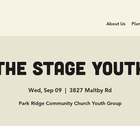
About Us
Plan
The Stage Yout
Wed, Sep 09
  |  
3827 Maltby Rd
Park Ridge Community Church Youth Group