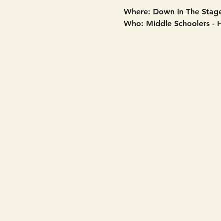
Where: Down in The Stage
Who: Middle Schoolers - 