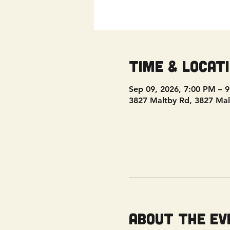
Time & Locat
Sep 09, 2026, 7:00 PM – 
3827 Maltby Rd, 3827 Mal
About the ev