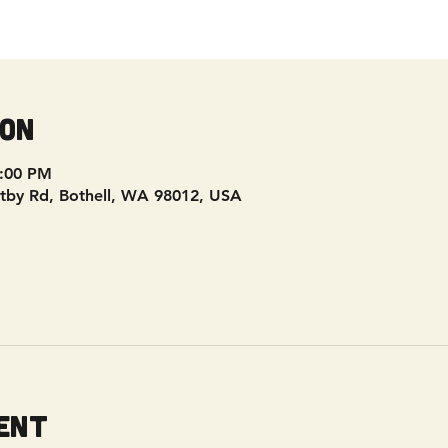
ion
9:00 PM
tby Rd, Bothell, WA 98012, USA
ent