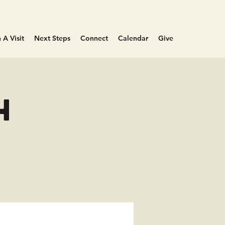
 A Visit
Next Steps
Connect
Calendar
Give
h