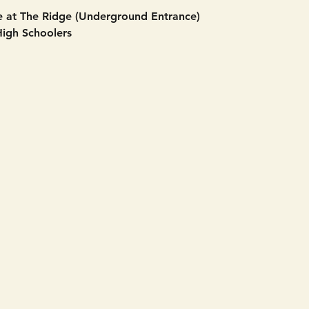
 at The Ridge (Underground Entrance)
High Schoolers