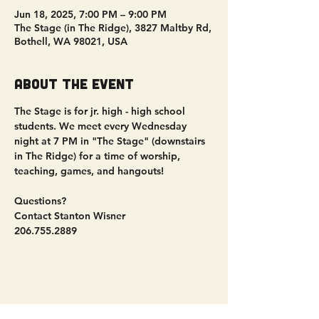
Jun 18, 2025, 7:00 PM – 9:00 PM
The Stage (in The Ridge), 3827 Maltby Rd,
Bothell, WA 98021, USA
About the event
The Stage is for jr. high - high school 
students. We meet every Wednesday 
night at 7 PM in "The Stage" (downstairs 
in The Ridge) for a time of worship, 
teaching, games, and hangouts!
Questions?
Contact Stanton Wisner
206.755.2889
Share this event