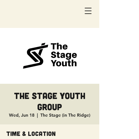
The Stage Youth
Group
Wed, Jun 18
  |  
The Stage (in The Ridge)
Time & Location