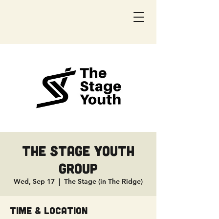
The Stage Youth
Group
Wed, Sep 17
  |  
The Stage (in The Ridge)
Time & Location