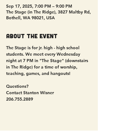
Sep 17, 2025, 7:00 PM – 9:00 PM
The Stage (in The Ridge), 3827 Maltby Rd,
Bothell, WA 98021, USA
About the event
The Stage is for jr. high - high school 
students. We meet every Wednesday 
night at 7 PM in "The Stage" (downstairs 
in The Ridge) for a time of worship, 
teaching, games, and hangouts!
Questions?
Contact Stanton Wisner
206.755.2889
Share this event