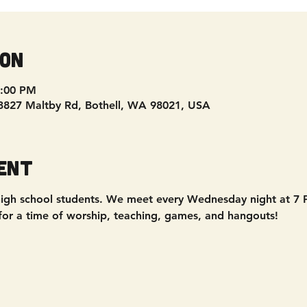
ion
9:00 PM
 3827 Maltby Rd, Bothell, WA 98021, USA
ent
 - high school students. We meet every Wednesday night at 7
 for a time of worship, teaching, games, and hangouts!