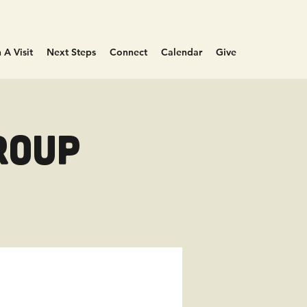
 A Visit
Next Steps
Connect
Calendar
Give
roup