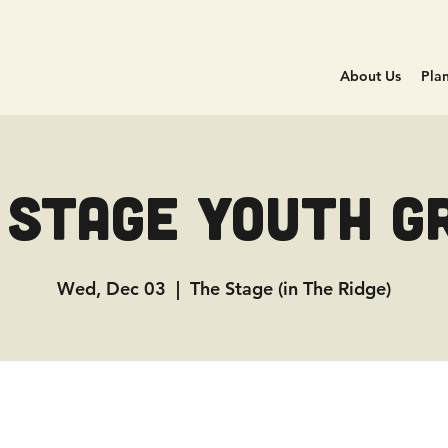
About Us
Plan
 Stage Youth G
Wed, Dec 03
  |  
The Stage (in The Ridge)