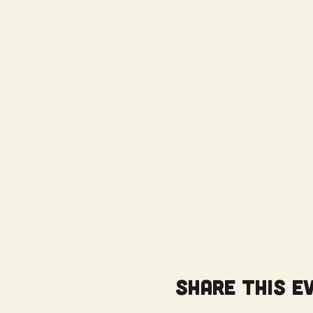
Share this e