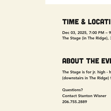
Time & Locat
Dec 03, 2025, 7:00 PM – 
The Stage (in The Ridge),
About the ev
The Stage is for jr. high
(downstairs in The Ridge)
Questions?
Contact Stanton Wisner
206.755.2889