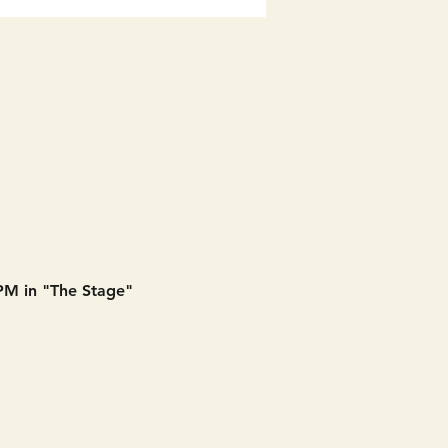
 PM in "The Stage" 