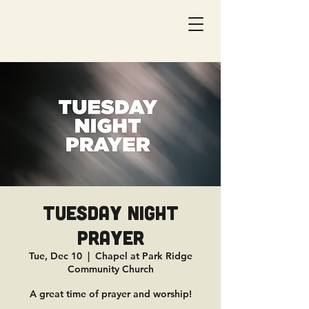
Tuesday Night
Prayer
Tue, Dec 10
  |  
Chapel at Park Ridge
Community Church
A great time of prayer and worship!