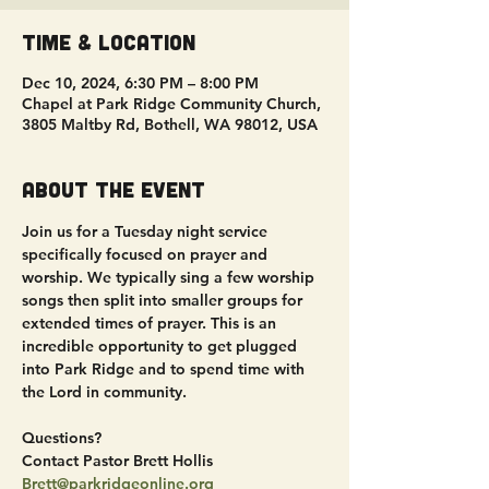
Time & Location
Dec 10, 2024, 6:30 PM – 8:00 PM
Chapel at Park Ridge Community Church,
3805 Maltby Rd, Bothell, WA 98012, USA
About the event
Join us for a Tuesday night service 
specifically focused on prayer and 
worship. We typically sing a few worship 
songs then split into smaller groups for 
extended times of prayer. This is an 
incredible opportunity to get plugged 
into Park Ridge and to spend time with 
the Lord in community.
Questions?
Contact Pastor Brett Hollis
Brett@parkridgeonline.org