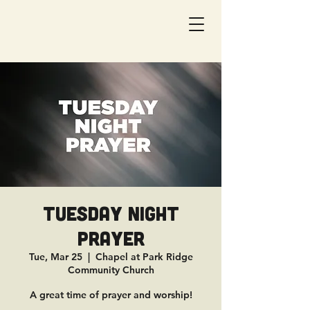
Tuesday Night
Prayer
Tue, Mar 25
  |  
Chapel at Park Ridge
Community Church
A great time of prayer and worship!