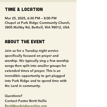
Time & Location
Mar 25, 2025, 6:30 PM – 8:00 PM
Chapel at Park Ridge Community Church,
3805 Maltby Rd, Bothell, WA 98012, USA
About the event
Join us for a Tuesday night service 
specifically focused on prayer and 
worship. We typically sing a few worship 
songs then split into smaller groups for 
extended times of prayer. This is an 
incredible opportunity to get plugged 
into Park Ridge and to spend time with 
the Lord in community.
Questions?
Contact Pastor Brett Hollis
Brett@parkridgeonline.org