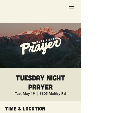
Tuesday Night
Prayer
Tue, May 19
  |  
3805 Maltby Rd
Time & Location