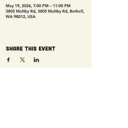
May 19, 2026, 7:00 PM – 11:00 PM
3805 Maltby Rd, 3805 Maltby Rd, Bothell,
WA 98012, USA
Share this event
Get Connected!
Sunday Service | 10 AM
3827 Maltby Road Bothell, WA 98012
(425) 481-8801
office@parkridgeonline.org