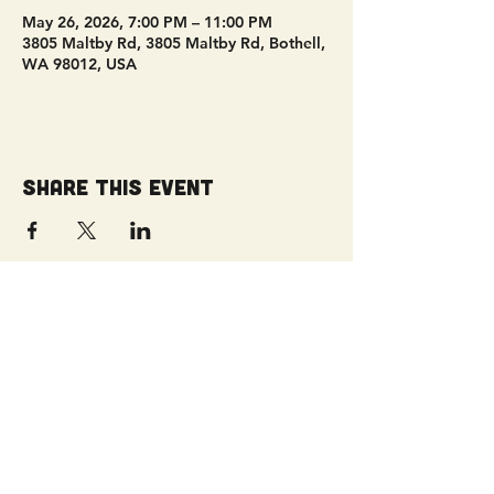
May 26, 2026, 7:00 PM – 11:00 PM
3805 Maltby Rd, 3805 Maltby Rd, Bothell,
WA 98012, USA
Share this event
Get Connected!
Sunday Service | 10 AM
3827 Maltby Road Bothell, WA 98012
(425) 481-8801
office@parkridgeonline.org