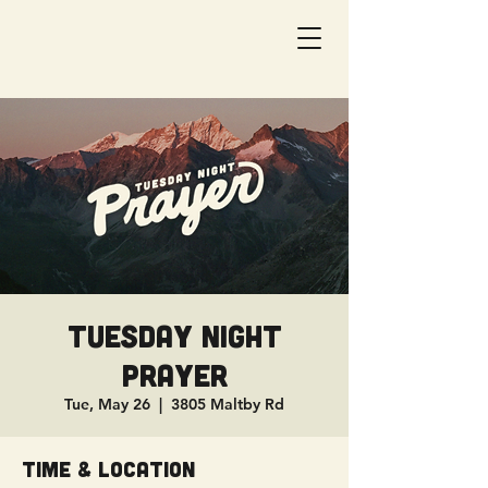
Tuesday Night
Prayer
Tue, May 26
  |  
3805 Maltby Rd
Time & Location