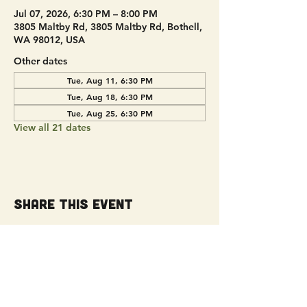
Jul 07, 2026, 6:30 PM – 8:00 PM
3805 Maltby Rd, 3805 Maltby Rd, Bothell,
WA 98012, USA
Other dates
Tue, Aug 11, 6:30 PM
Tue, Aug 18, 6:30 PM
Tue, Aug 25, 6:30 PM
View all 21 dates
Share this event
Get Connected!