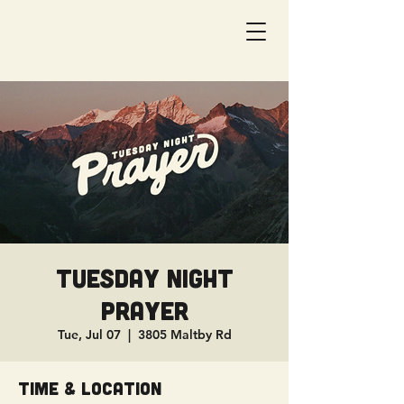
Tuesday Night
Prayer
Tue, Jul 07
  |  
3805 Maltby Rd
Time & Location