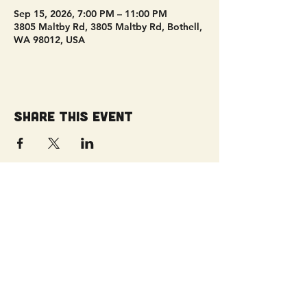
Sep 15, 2026, 7:00 PM – 11:00 PM
3805 Maltby Rd, 3805 Maltby Rd, Bothell,
WA 98012, USA
Share this event
Get Connected!
Sunday Service | 10 AM
3827 Maltby Road Bothell, WA 98012
(425) 481-8801
office@parkridgeonline.org