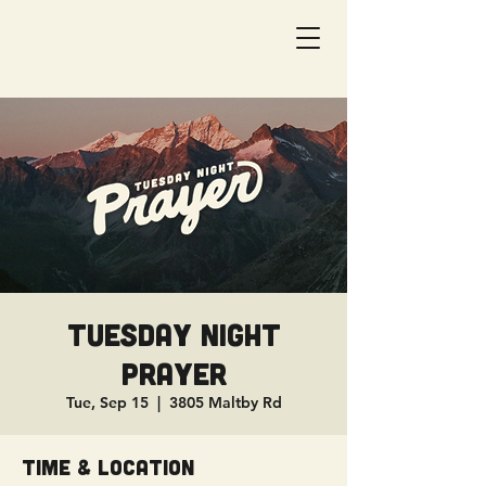
Tuesday Night
Prayer
Tue, Sep 15
  |  
3805 Maltby Rd
Time & Location