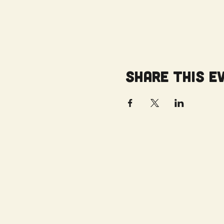
Share this e