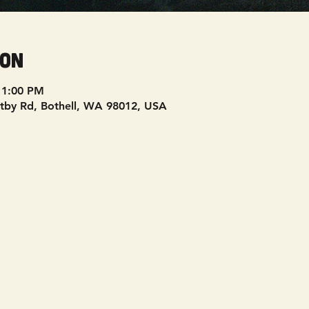
ion
11:00 PM
tby Rd, Bothell, WA 98012, USA