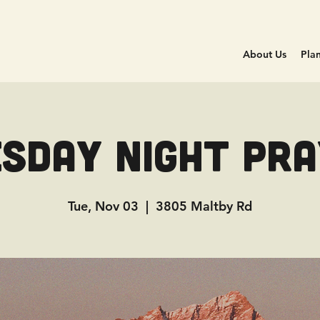
About Us
Plan
sday Night Pr
Tue, Nov 03
  |  
3805 Maltby Rd