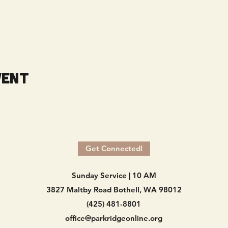
vent
Get Connected!
Sunday Service | 10 AM
3827 Maltby Road Bothell, WA 98012
(425) 481-8801
office@parkridgeonline.org