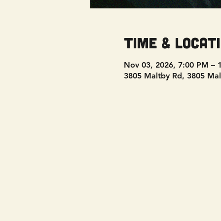
Time & Locat
Nov 03, 2026, 7:00 PM – 
3805 Maltby Rd, 3805 Mal