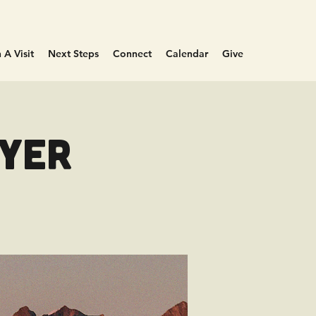
 A Visit
Next Steps
Connect
Calendar
Give
ayer