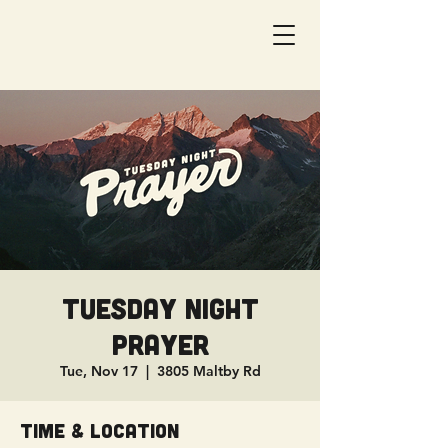
Tuesday Night
Prayer
Tue, Nov 17
  |  
3805 Maltby Rd
Time & Location