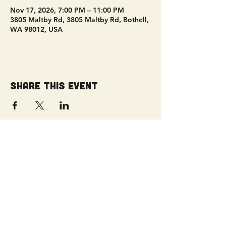
Nov 17, 2026, 7:00 PM – 11:00 PM
3805 Maltby Rd, 3805 Maltby Rd, Bothell,
WA 98012, USA
Share this event
Get Connected!
Sunday Service | 10 AM
3827 Maltby Road Bothell, WA 98012
(425) 481-8801
office@parkridgeonline.org