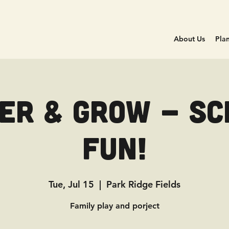
About Us
Plan
er & Grow - Sc
Fun!
Tue, Jul 15
  |  
Park Ridge Fields
Family play and porject