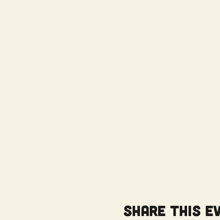
Share this e