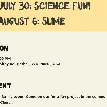
ion
:00 PM
Maltby Rd, Bothell, WA 98012, USA
ent
ee family event! Come on out for a fun project in the commu
 Church