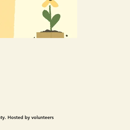
nty. Hosted by volunteers 