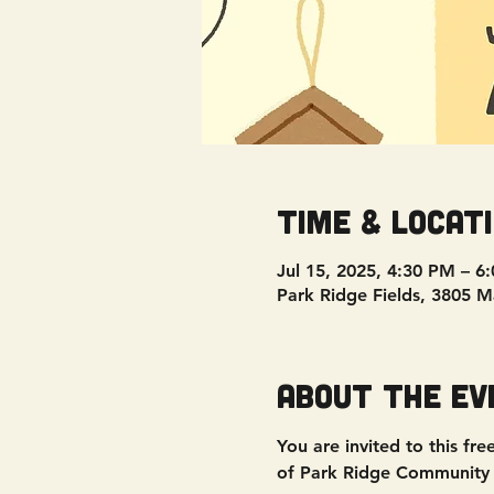
Time & Locat
Jul 15, 2025, 4:30 PM – 6
Park Ridge Fields, 3805 
About the ev
You are invited to this fr
of Park Ridge Community