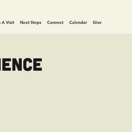
 A Visit
Next Steps
Connect
Calendar
Give
ience