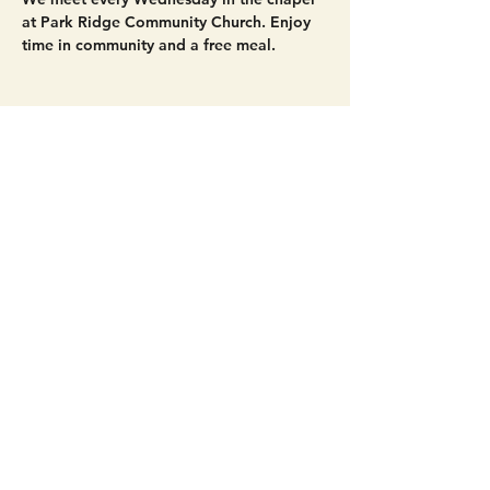
at Park Ridge Community Church. Enjoy 
time in community and a free meal. 
Share this event
Get Connected!
Sunday Service | 10 AM
3827 Maltby Road Bothell, WA 98012
(425) 481-8801
office@parkridgeonline.org