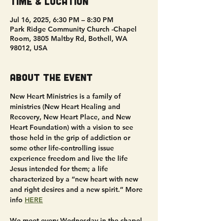
Time & Location
Jul 16, 2025, 6:30 PM – 8:30 PM
Park Ridge Community Church -Chapel
Room, 3805 Maltby Rd, Bothell, WA
98012, USA
About the event
New Heart Ministries is a family of 
ministries (New Heart Healing and 
Recovery, New Heart Place, and New 
Heart Foundation) with a vision to see 
those held in the grip of addiction or 
some other life-controlling issue 
experience freedom and live the life 
Jesus intended for them; a life 
characterized by a “new heart with new 
and right desires and a new spirit.” More 
info 
HERE
We meet every Wednesday in the chapel 