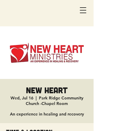
New Heart
Wed, Jul 16
  |  
Park Ridge Community
Church -Chapel Room
An experience in healing and recovery