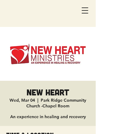
New Heart
Wed, Mar 04
  |  
Park Ridge Community
Church -Chapel Room
An experience in healing and recovery