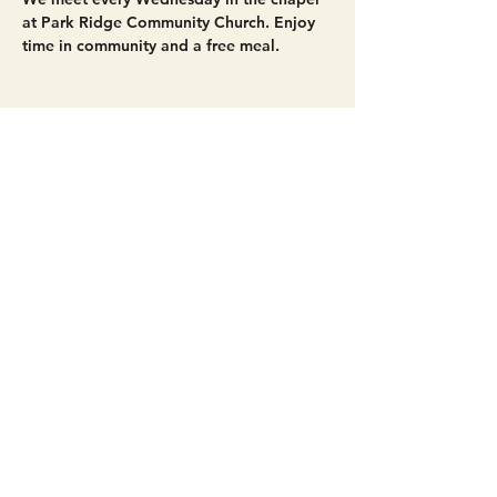
at Park Ridge Community Church. Enjoy 
time in community and a free meal. 
Share this event
Get Connected!
Sunday Service | 10 AM
3827 Maltby Road Bothell, WA 98012
(425) 481-8801
office@parkridgeonline.org