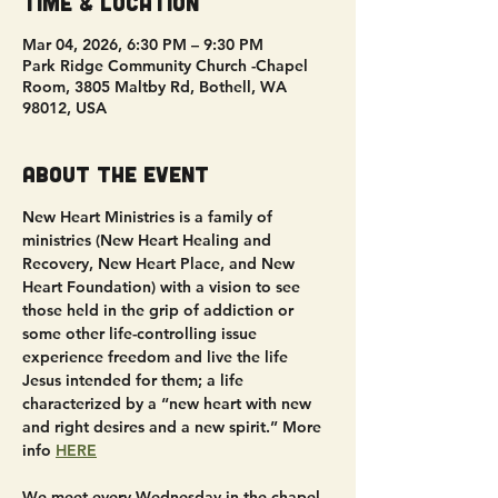
Time & Location
Mar 04, 2026, 6:30 PM – 9:30 PM
Park Ridge Community Church -Chapel
Room, 3805 Maltby Rd, Bothell, WA
98012, USA
About the event
New Heart Ministries is a family of 
ministries (New Heart Healing and 
Recovery, New Heart Place, and New 
Heart Foundation) with a vision to see 
those held in the grip of addiction or 
some other life-controlling issue 
experience freedom and live the life 
Jesus intended for them; a life 
characterized by a “new heart with new 
and right desires and a new spirit.” More 
info 
HERE
We meet every Wednesday in the chapel 