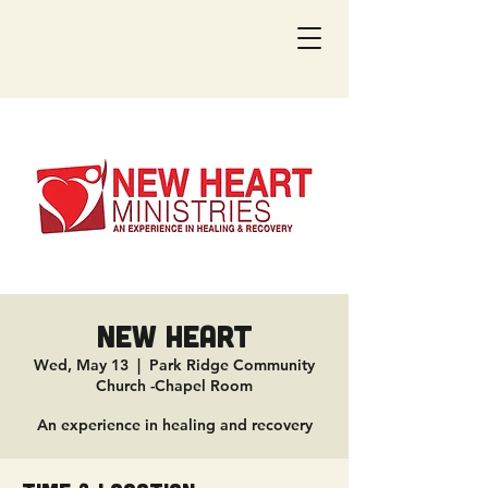
New Heart
Wed, May 13
  |  
Park Ridge Community
Church -Chapel Room
An experience in healing and recovery