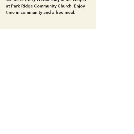
at Park Ridge Community Church. Enjoy 
time in community and a free meal. 
Share this event
Get Connected!
Sunday Service | 10 AM
3827 Maltby Road Bothell, WA 98012
(425) 481-8801
office@parkridgeonline.org