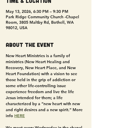
Time & Location
May 13, 2026, 6:30 PM – 9:30 PM
Park Ridge Community Church -Chapel
Room, 3805 Maltby Rd, Bothell, WA
98012, USA
About the event
New Heart Ministries is a family of 
ministries (New Heart Healing and 
Recovery, New Heart Place, and New 
Heart Foundation) with a vision to see 
those held in the grip of addiction or 
some other life-controlling issue 
experience freedom and live the life 
Jesus intended for them; a life 
characterized by a “new heart with new 
and right desires and a new spirit.” More 
info 
HERE
We meet every Wednesday in the chapel 