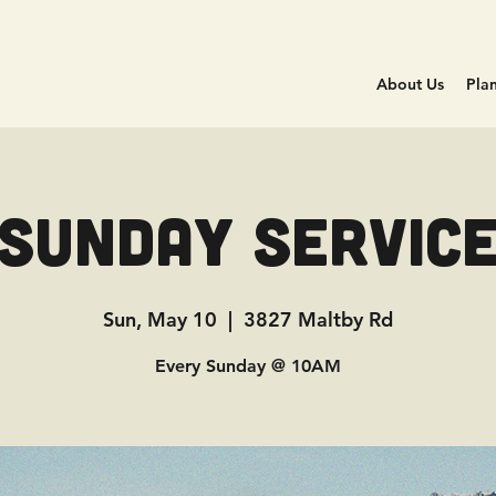
About Us
Plan
Sunday Servic
Sun, May 10
  |  
3827 Maltby Rd
Every Sunday @ 10AM