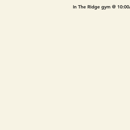
In The Ridge gym @ 10:0