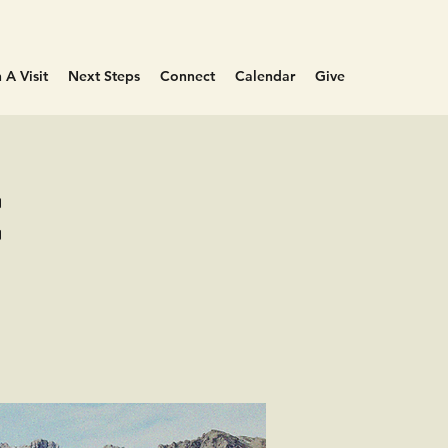
 A Visit
Next Steps
Connect
Calendar
Give
e