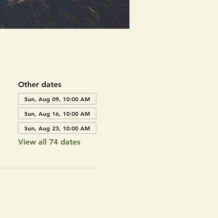
Other dates
Sun, Aug 09, 10:00 AM
Sun, Aug 16, 10:00 AM
Sun, Aug 23, 10:00 AM
View all 74 dates