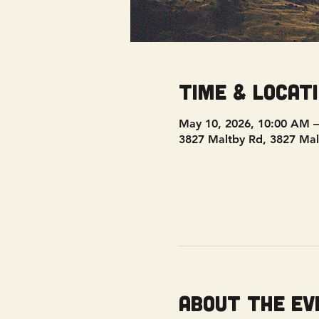
Time & Locat
May 10, 2026, 10:00 AM 
3827 Maltby Rd, 3827 Mal
About the ev