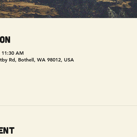
ion
– 11:30 AM
tby Rd, Bothell, WA 98012, USA
ent