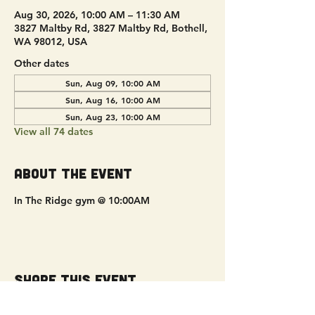
Aug 30, 2026, 10:00 AM – 11:30 AM
3827 Maltby Rd, 3827 Maltby Rd, Bothell,
WA 98012, USA
Other dates
Sun, Aug 09, 10:00 AM
Sun, Aug 16, 10:00 AM
Sun, Aug 23, 10:00 AM
View all 74 dates
About the event
In The Ridge gym @ 10:00AM
Share this event