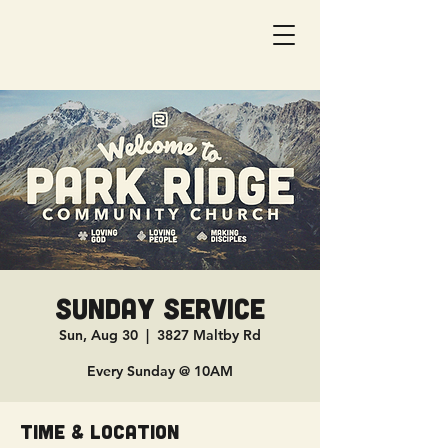
Sunday Service
Sun, Aug 30
  |  
3827 Maltby Rd
Every Sunday @ 10AM
Time & Location