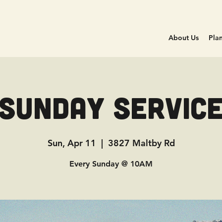
About Us
Plan
Sunday Servic
Sun, Apr 11
  |  
3827 Maltby Rd
Every Sunday @ 10AM