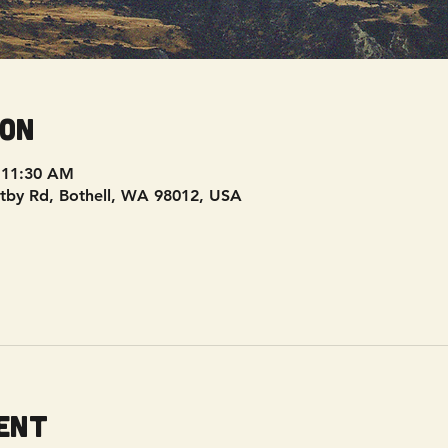
ion
 11:30 AM
tby Rd, Bothell, WA 98012, USA
ent