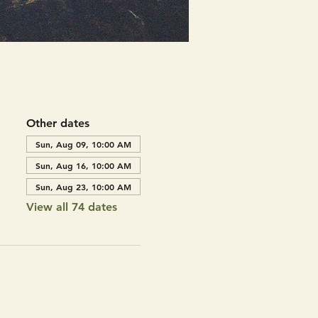
Other dates
Sun, Aug 09, 10:00 AM
Sun, Aug 16, 10:00 AM
Sun, Aug 23, 10:00 AM
View all 74 dates