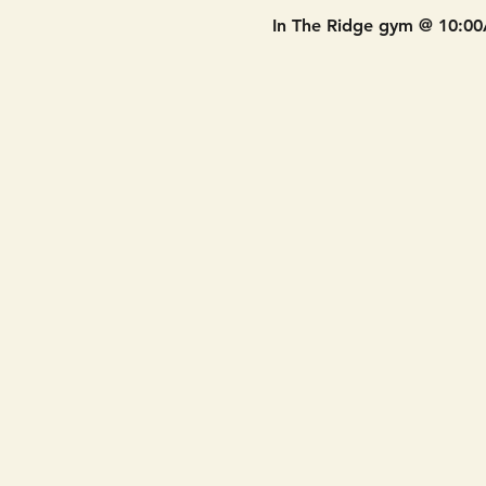
In The Ridge gym @ 10:0