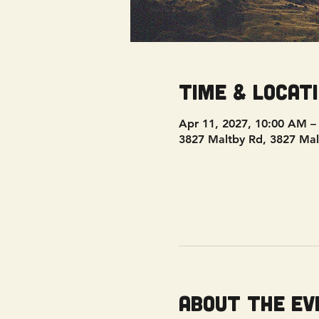
Time & Locat
Apr 11, 2027, 10:00 AM –
3827 Maltby Rd, 3827 Mal
About the ev