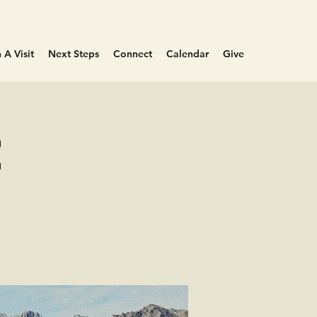
 A Visit
Next Steps
Connect
Calendar
Give
e