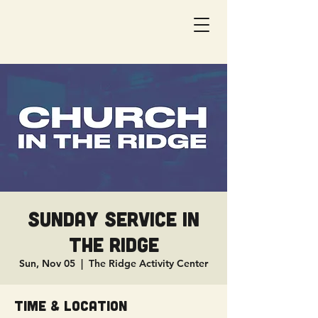
Sunday Service in
The Ridge
Sun, Nov 05
  |  
The Ridge Activity Center
Time & Location