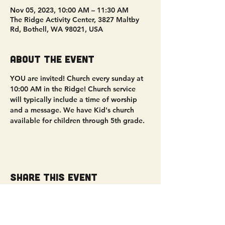
Nov 05, 2023, 10:00 AM – 11:30 AM
The Ridge Activity Center, 3827 Maltby
Rd, Bothell, WA 98021, USA
About the event
YOU are invited! Church every sunday at 
10:00 AM in the Ridge! Church service 
will typically include a time of worship 
and a message. We have Kid's church 
available for children through 5th grade. 
Share this event