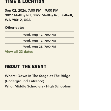
Time & Location
Sep 02, 2026, 7:00 PM – 9:00 PM
3827 Maltby Rd, 3827 Maltby Rd, Bothell,
WA 98012, USA
Other dates
Wed, Aug 12, 7:00 PM
Wed, Aug 19, 7:00 PM
Wed, Aug 26, 7:00 PM
View all 23 dates
About the event
Where: Down in The Stage at The Ridge 
(Underground Entrance)
Who: Middle Schoolers - High Schoolers