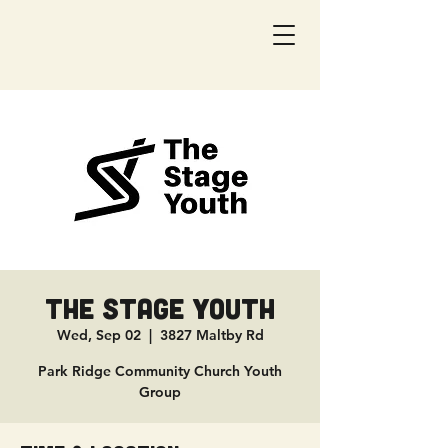
The Stage Youth
Wed, Sep 02
  |  
3827 Maltby Rd
Park Ridge Community Church Youth
Group