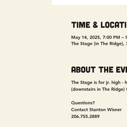
Time & Locat
May 14, 2025, 7:00 PM – 
The Stage (in The Ridge),
About the ev
The Stage is for jr. high
(downstairs in The Ridge)
Questions?
Contact Stanton Wisner
206.755.2889