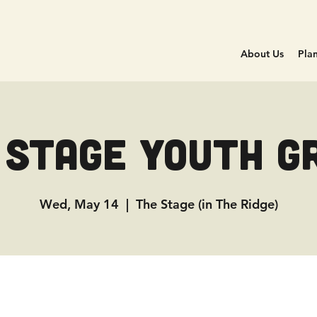
About Us
Plan
 Stage Youth G
Wed, May 14
  |  
The Stage (in The Ridge)