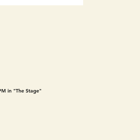
 PM in "The Stage" 