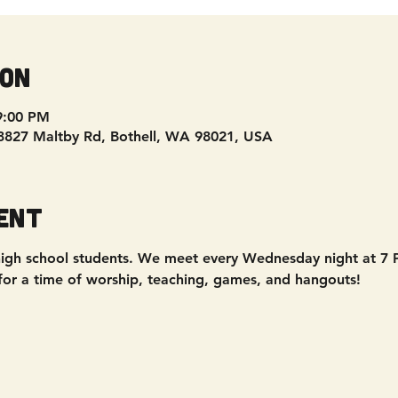
ion
9:00 PM
 3827 Maltby Rd, Bothell, WA 98021, USA
ent
 - high school students. We meet every Wednesday night at 7
 for a time of worship, teaching, games, and hangouts!