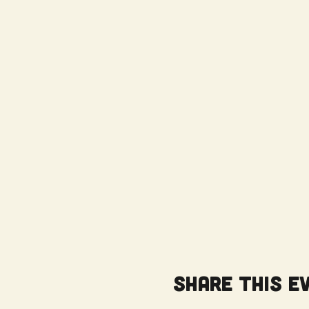
Share this e