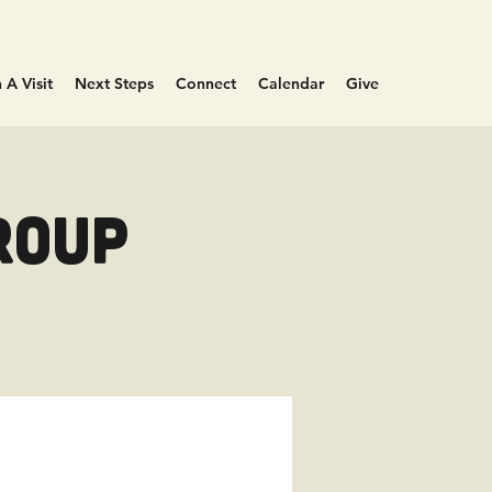
 A Visit
Next Steps
Connect
Calendar
Give
roup