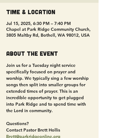
Time & Location
Jul 15, 2025, 6:30 PM – 7:40 PM
Chapel at Park Ridge Community Church,
3805 Maltby Rd, Bothell, WA 98012, USA
About the event
Join us for a Tuesday night service 
specifically focused on prayer and 
worship. We typically sing a few worship 
songs then split into smaller groups for 
extended times of prayer. This is an 
incredible opportunity to get plugged 
into Park Ridge and to spend time with 
the Lord in community.
Questions?
Contact Pastor Brett Hollis
Brett@parkridgeonline.org