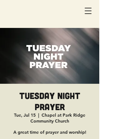
Tuesday Night
Prayer
Tue, Jul 15
  |  
Chapel at Park Ridge
Community Church
A great time of prayer and worship!