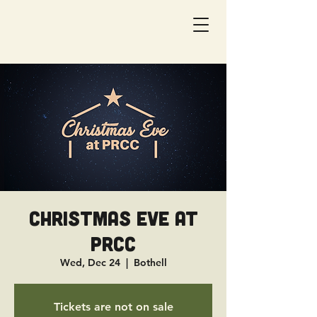
Christmas Eve at
PRCC
Wed, Dec 24
  |  
Bothell
Tickets are not on sale