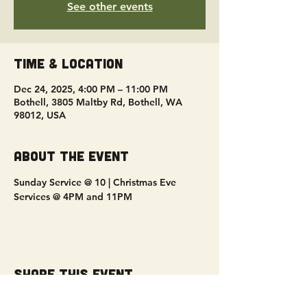
See other events
Time & Location
Dec 24, 2025, 4:00 PM – 11:00 PM
Bothell, 3805 Maltby Rd, Bothell, WA
98012, USA
About the event
Sunday Service @ 10 | Christmas Eve 
Services @ 4PM and 11PM
Share this event