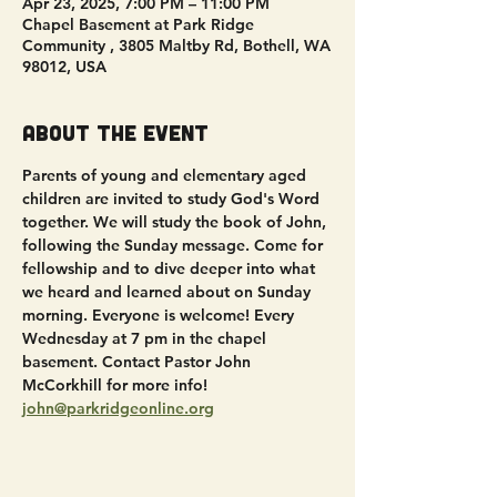
Apr 23, 2025, 7:00 PM – 11:00 PM
Chapel Basement at Park Ridge
Community , 3805 Maltby Rd, Bothell, WA
98012, USA
About the event
Parents of young and elementary aged 
children are invited to study God's Word 
together. We will study the book of John, 
following the Sunday message. Come for 
fellowship and to dive deeper into what 
we heard and learned about on Sunday 
morning. Everyone is welcome! Every 
Wednesday at 7 pm in the chapel 
basement. Contact Pastor John 
McCorkhill for more info! 
john@parkridgeonline.org