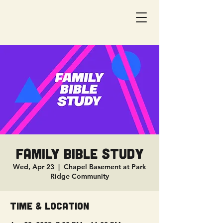
Family Bible Study
Wed, Apr 23
  |  
Chapel Basement at Park
Ridge Community
Time & Location