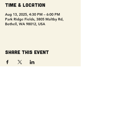
Time & Location
Aug 13, 2025, 4:30 PM – 6:00 PM
Park Ridge Fields, 3805 Maltby Rd,
Bothell, WA 98012, USA
Share this event
Get Connected!
Sunday Service | 10 AM
3827 Maltby Road Bothell, WA 98012
(425) 481-8801