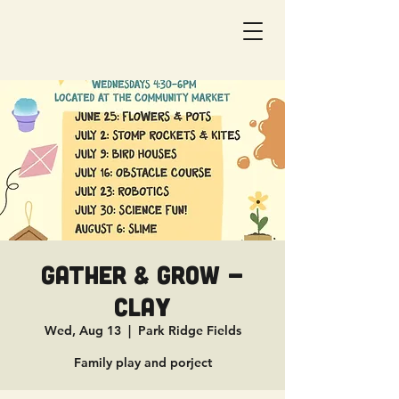
Gather & Grow -
Clay
Wed, Aug 13
  |  
Park Ridge Fields
Family play and porject