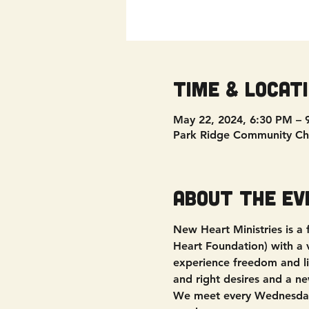
Time & Locat
May 22, 2024, 6:30 PM – 
Park Ridge Community Ch
About the ev
New Heart Ministries is a
Heart Foundation) with a vi
experience freedom and liv
and right desires and a ne
We meet every Wednesday 