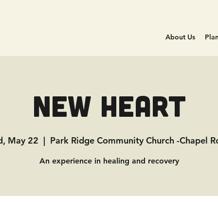
About Us
Plan
New Heart
, May 22
  |  
Park Ridge Community Church -Chapel 
An experience in healing and recovery