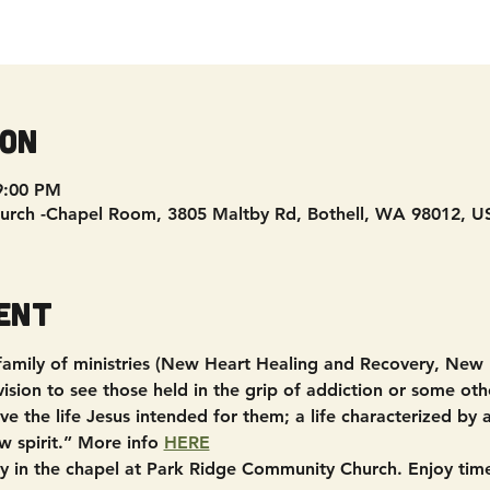
ion
9:00 PM
urch -Chapel Room, 3805 Maltby Rd, Bothell, WA 98012, U
ent
 family of ministries (New Heart Healing and Recovery, New
sion to see those held in the grip of addiction or some other
e the life Jesus intended for them; a life characterized by
w spirit.” More info 
HERE
in the chapel at Park Ridge Community Church. Enjoy time