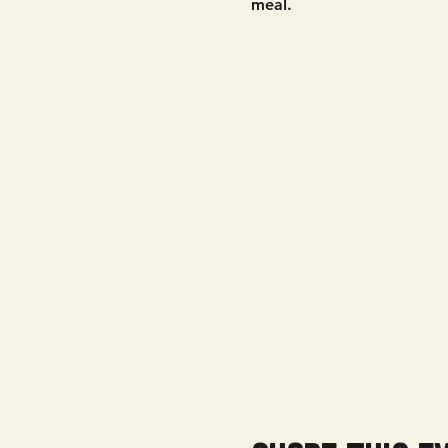
meal. 