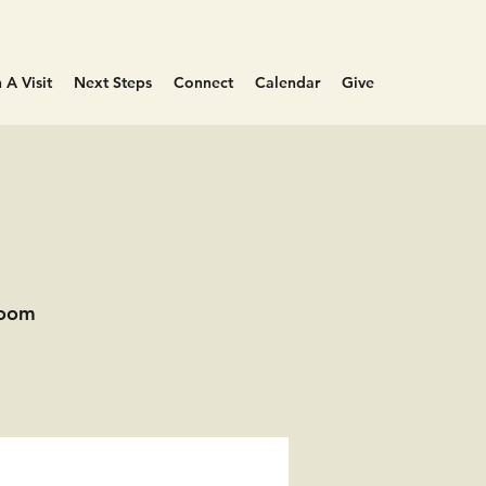
 A Visit
Next Steps
Connect
Calendar
Give
Room