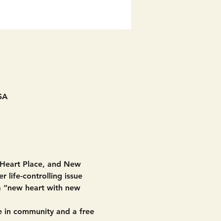
SA
 Heart Place, and New 
 life-controlling issue 
 a “new heart with new 
 in community and a free 