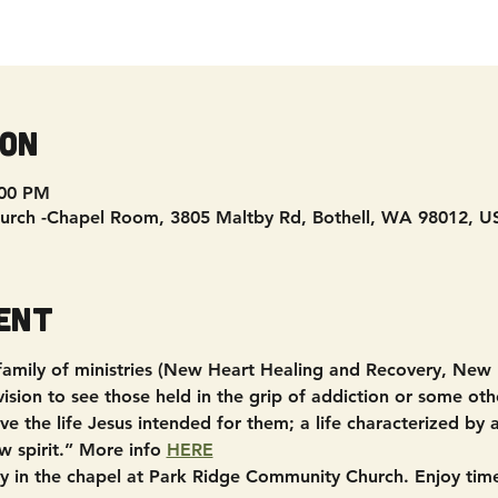
ion
:00 PM
urch -Chapel Room, 3805 Maltby Rd, Bothell, WA 98012, U
ent
 family of ministries (New Heart Healing and Recovery, New
sion to see those held in the grip of addiction or some other
e the life Jesus intended for them; a life characterized by
w spirit.” More info 
HERE
in the chapel at Park Ridge Community Church. Enjoy time