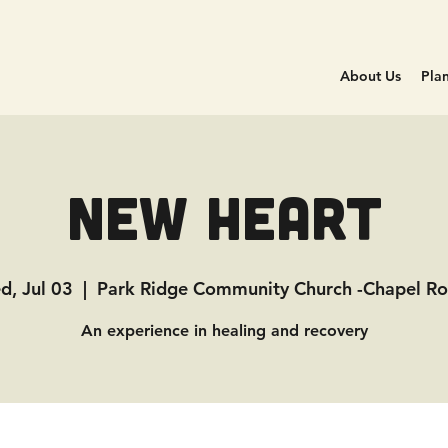
About Us
Plan
New Heart
d, Jul 03
  |  
Park Ridge Community Church -Chapel R
An experience in healing and recovery