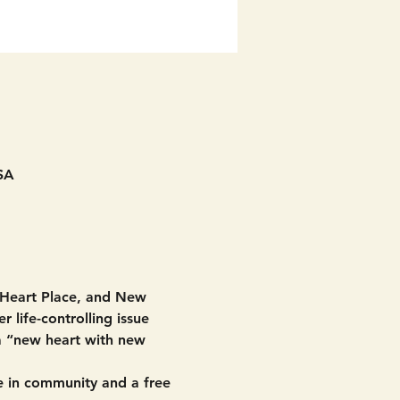
SA
 Heart Place, and New 
 life-controlling issue 
 a “new heart with new 
 in community and a free 