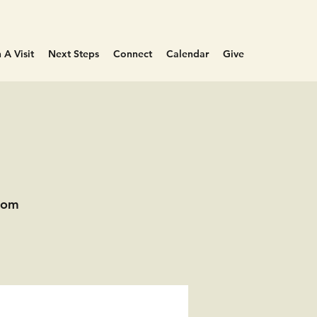
 A Visit
Next Steps
Connect
Calendar
Give
oom