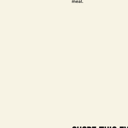
meal. 