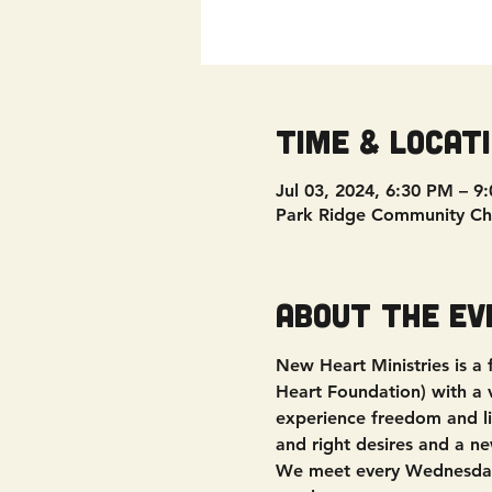
Time & Locat
Jul 03, 2024, 6:30 PM – 9
Park Ridge Community Ch
About the ev
New Heart Ministries is a
Heart Foundation) with a vi
experience freedom and liv
and right desires and a ne
We meet every Wednesday 