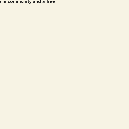
 in community and a free 