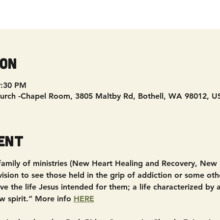
ion
9:30 PM
urch -Chapel Room, 3805 Maltby Rd, Bothell, WA 98012, U
ent
 family of ministries (New Heart Healing and Recovery, New
sion to see those held in the grip of addiction or some other
e the life Jesus intended for them; a life characterized by
w spirit.” More info 
HERE