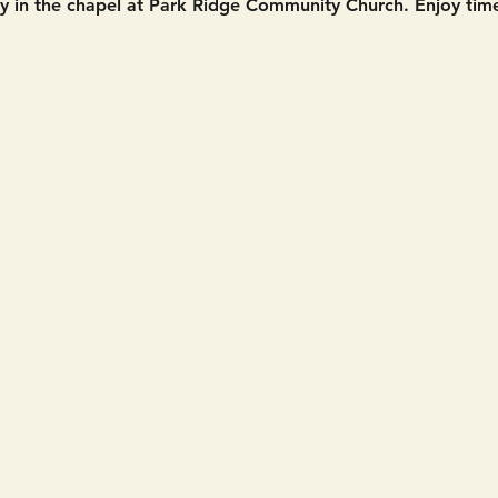
in the chapel at Park Ridge Community Church. Enjoy time