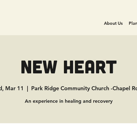
About Us
Plan
New Heart
, Mar 11
  |  
Park Ridge Community Church -Chapel 
An experience in healing and recovery