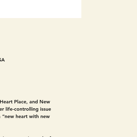
SA
 Heart Place, and New 
 life-controlling issue 
 a “new heart with new 