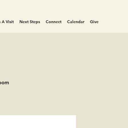
 A Visit
Next Steps
Connect
Calendar
Give
Room