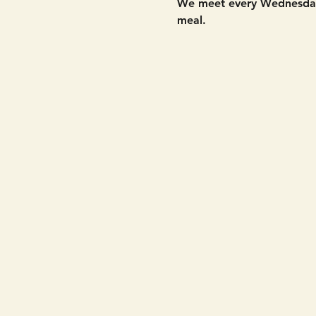
We meet every Wednesday 
meal. 