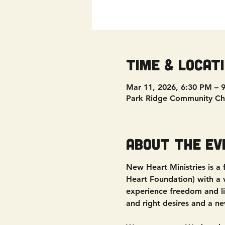
Time & Locat
Mar 11, 2026, 6:30 PM – 
Park Ridge Community Ch
About the ev
New Heart Ministries is a
Heart Foundation) with a vi
experience freedom and liv
and right desires and a ne