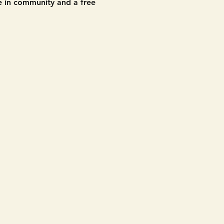
 in community and a free 