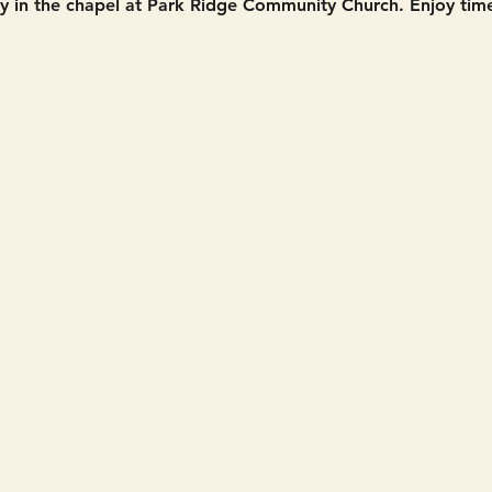
in the chapel at Park Ridge Community Church. Enjoy time