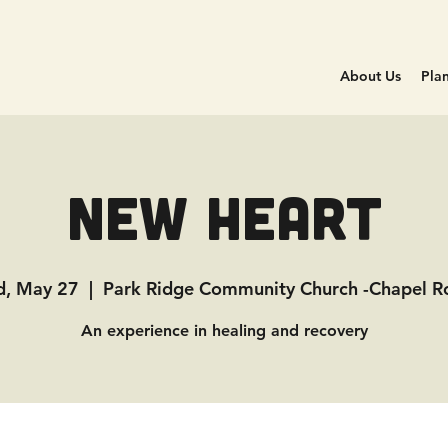
About Us
Plan
New Heart
, May 27
  |  
Park Ridge Community Church -Chapel 
An experience in healing and recovery