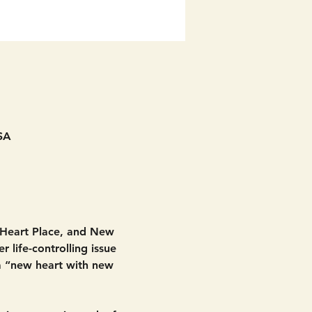
SA
 Heart Place, and New 
 life-controlling issue 
 a “new heart with new 