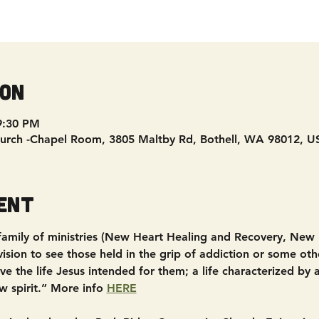
ion
9:30 PM
urch -Chapel Room, 3805 Maltby Rd, Bothell, WA 98012, U
ent
 family of ministries (New Heart Healing and Recovery, New
sion to see those held in the grip of addiction or some other
e the life Jesus intended for them; a life characterized by
w spirit.” More info 
HERE