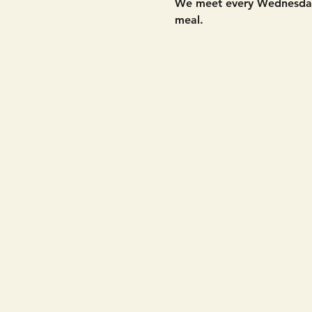
We meet every Wednesday 
meal. 