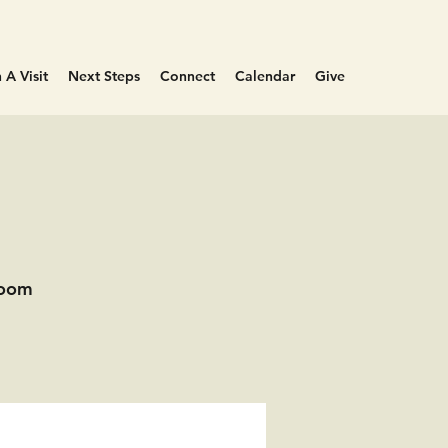
 A Visit
Next Steps
Connect
Calendar
Give
Room