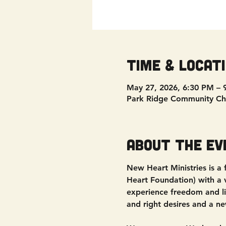
Time & Locat
May 27, 2026, 6:30 PM – 
Park Ridge Community Ch
About the ev
New Heart Ministries is a
Heart Foundation) with a vi
experience freedom and liv
and right desires and a ne